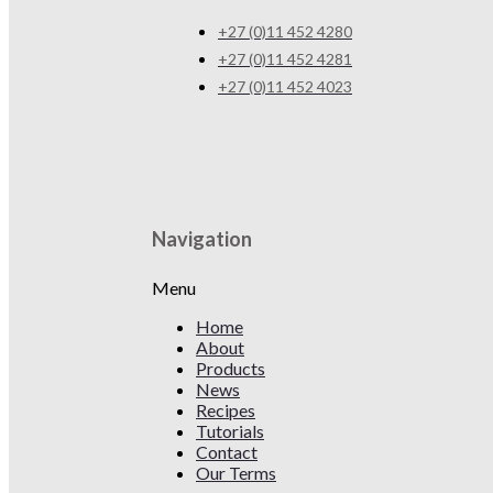
+27 (0)11 452 4280
+27 (0)11 452 4281
+27 (0)11 452 4023
Navigation
Menu
Home
About
Products
News
Recipes
Tutorials
Contact
Our Terms