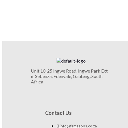
Unit 10, 25 Ingwe Road, Ingwe Park Ext
6, Sebenza, Edenvale, Gauteng, South
Africa
Contact Us
info@famasons.co.za