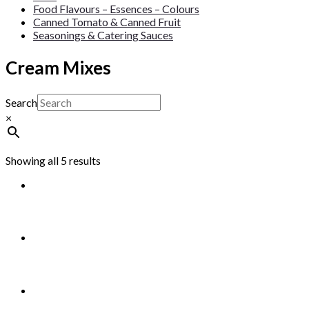
Food Flavours – Essences – Colours
Canned Tomato & Canned Fruit
Seasonings & Catering Sauces
Cream Mixes
Search
×
Showing all 5 results