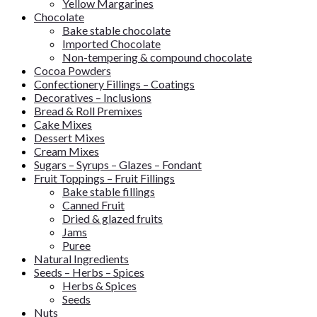
Yellow Margarines
Chocolate
Bake stable chocolate
Imported Chocolate
Non-tempering & compound chocolate
Cocoa Powders
Confectionery Fillings – Coatings
Decoratives – Inclusions
Bread & Roll Premixes
Cake Mixes
Dessert Mixes
Cream Mixes
Sugars – Syrups – Glazes – Fondant
Fruit Toppings – Fruit Fillings
Bake stable fillings
Canned Fruit
Dried & glazed fruits
Jams
Puree
Natural Ingredients
Seeds – Herbs – Spices
Herbs & Spices
Seeds
Nuts