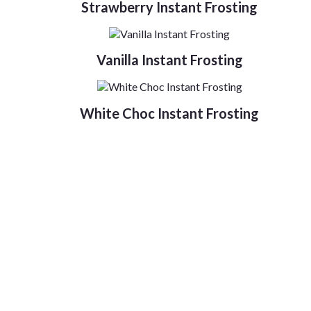
Strawberry Instant Frosting
Vanilla Instant Frosting
White Choc Instant Frosting