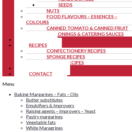
SEEDS
NUTS
FOOD FLAVOURS – ESSENCES –
COLOURS
CANNED TOMATO & CANNED FRUIT
SEASONINGS & CATERING SAUCES
NEWS
RECIPES
CONFECTIONERY RECIPES
SPONGE RECIPES
FESTIVE RECIPES
TUTORIALS
CONTACT
Menu
Baking Margarines – Fats – Oils
Butter substitutes
Emulsifiers & Improvers
Raising agents – Improvers – Yeast
Pastry margarines
Vegetable fats
White Maragrines