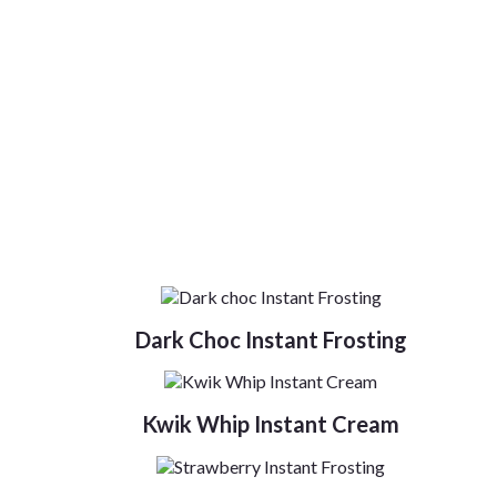
Dark Choc Instant Frosting
Kwik Whip Instant Cream