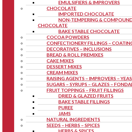
EMULSIFIERS & IMPROVERS
CHOCOLATE
IMPORTED CHOCOLATE
NON-TEMPERING & COMPOUN
CHOCOLATE
BAKE STABLE CHOCOLATE
COCOA POWDERS
CONFECTIONERY FILLINGS – COATIN
DECORATIVES – INCLUSIONS
BREAD & ROLL PREMIXES
CAKE MIXES
DESSERT MIXES
CREAM MIXES
RAISING AGENTS – IMPROVERS – YEA
SUGARS – SYRUPS – GLAZES – FOND
FRUIT TOPPINGS – FRUIT FILLINGS
DRIED & GLAZED FRUITS
BAKE STABLE FILLINGS
PUREE
JAMS
NATURAL INGREDIENTS
SEEDS – HERBS – SPICES
HERBS & SPICES