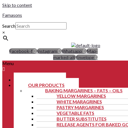
Skip to content
Famasons
Search
×
Facebook-f
Instagram
Whatsapp
Map-
marked-alt
Envelope
Menu
ABOUT US
OUR PRODUCTS
BAKING MARGARINES – FATS – OILS
YELLOW MARGARINES
WHITE MARAGRINES
PASTRY MARGARINES
VEGETABLE FATS
BUTTER SUBSTITUTES
RELEASE AGENTS FOR BAKED 