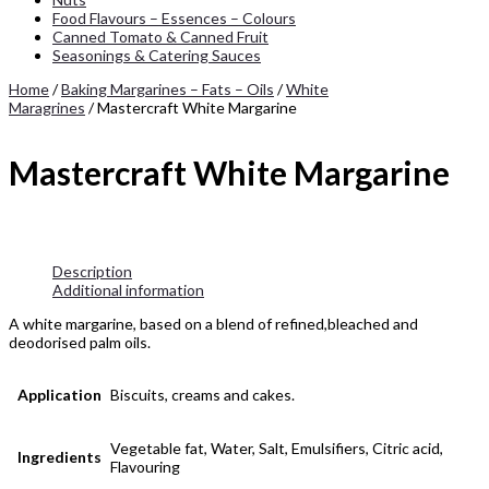
Food Flavours – Essences – Colours
Canned Tomato & Canned Fruit
Seasonings & Catering Sauces
Home
/
Baking Margarines – Fats – Oils
/
White
Maragrines
/ Mastercraft White Margarine
Mastercraft White Margarine
Description
Additional information
A white margarine, based on a blend of refined,bleached and
deodorised palm oils.
Application
Biscuits, creams and cakes.
Vegetable fat, Water, Salt, Emulsifiers, Citric acid,
Ingredients
Flavouring