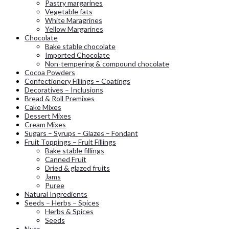
Pastry margarines
Vegetable fats
White Maragrines
Yellow Margarines
Chocolate
Bake stable chocolate
Imported Chocolate
Non-tempering & compound chocolate
Cocoa Powders
Confectionery Fillings – Coatings
Decoratives – Inclusions
Bread & Roll Premixes
Cake Mixes
Dessert Mixes
Cream Mixes
Sugars – Syrups – Glazes – Fondant
Fruit Toppings – Fruit Fillings
Bake stable fillings
Canned Fruit
Dried & glazed fruits
Jams
Puree
Natural Ingredients
Seeds – Herbs – Spices
Herbs & Spices
Seeds
Nuts