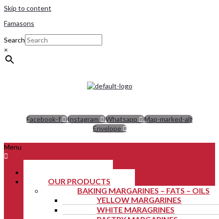
Skip to content
Famasons
Search
×
Facebook-f
Instagram
Whatsapp
Map-marked-alt
Envelope
Menu
ABOUT US
OUR PRODUCTS
BAKING MARGARINES – FATS – OILS
YELLOW MARGARINES
WHITE MARAGRINES