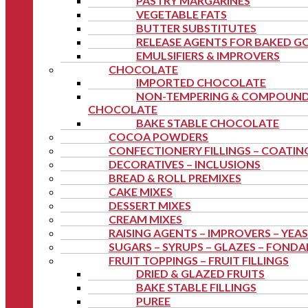
PASTRY MARGARINES
VEGETABLE FATS
BUTTER SUBSTITUTES
RELEASE AGENTS FOR BAKED 
EMULSIFIERS & IMPROVERS
CHOCOLATE
IMPORTED CHOCOLATE
NON-TEMPERING & COMPOUN
CHOCOLATE
BAKE STABLE CHOCOLATE
COCOA POWDERS
CONFECTIONERY FILLINGS – COATIN
DECORATIVES – INCLUSIONS
BREAD & ROLL PREMIXES
CAKE MIXES
DESSERT MIXES
CREAM MIXES
RAISING AGENTS – IMPROVERS – YEA
SUGARS – SYRUPS – GLAZES – FOND
FRUIT TOPPINGS – FRUIT FILLINGS
DRIED & GLAZED FRUITS
BAKE STABLE FILLINGS
PUREE