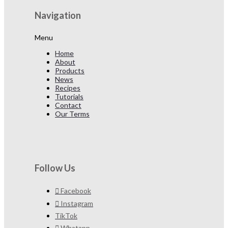
Navigation
Menu
Home
About
Products
News
Recipes
Tutorials
Contact
Our Terms
Follow Us
Facebook
Instagram
TikTok
Whatapp