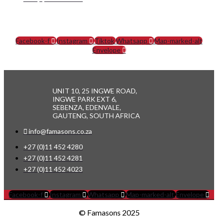
SOCIAL MEDIA
Facebook-f
Instagram
Tiktok
Whatsapp
Map-marked-alt
Envelope
UNIT 10, 25 INGWE ROAD,
INGWE PARK EXT 6,
SEBENZA, EDENVALE,
GAUTENG, SOUTH AFRICA
info@famasons.co.za
+27 (0)11 452 4280
+27 (0)11 452 4281
+27 (0)11 452 4023
Facebook-f
Instagram
Whatsapp
Map-marked-alt
Envelope
© Famasons 2025