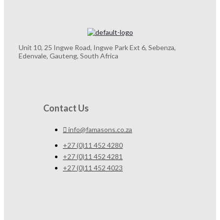
Unit 10, 25 Ingwe Road, Ingwe Park Ext 6, Sebenza,
Edenvale, Gauteng, South Africa
Contact Us
info@famasons.co.za
+27 (0)11 452 4280
+27 (0)11 452 4281
+27 (0)11 452 4023