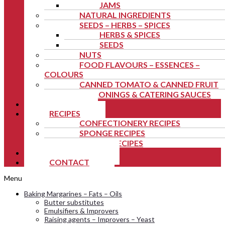
JAMS
NATURAL INGREDIENTS
SEEDS – HERBS – SPICES
HERBS & SPICES
SEEDS
NUTS
FOOD FLAVOURS – ESSENCES –
COLOURS
CANNED TOMATO & CANNED FRUIT
SEASONINGS & CATERING SAUCES
NEWS
RECIPES
CONFECTIONERY RECIPES
SPONGE RECIPES
FESTIVE RECIPES
TUTORIALS
CONTACT
Menu
Baking Margarines – Fats – Oils
Butter substitutes
Emulsifiers & Improvers
Raising agents – Improvers – Yeast