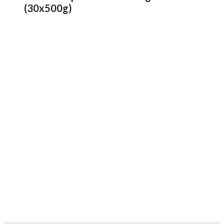
(30x500g)