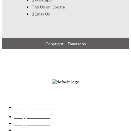
Find Us on Google
Email Us
Copyright – Famasons
ADDRESS
UNIT 10, 25 INGWE ROAD, INGWE PARK EXT 6,
SEBENZA, EDENVALE, GAUTENG, SOUTH AFRICA
CONTACT US
info@famasons.co.za
+27 (0)11 452 4280
+27 (0)11 452 4281
+27 (0)11 452 4023