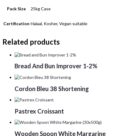
Pack Size
25kg Case
Certification
Halaal, Kosher, Vegan suitable
Related products
Bread And Bun Improver 1-2%
Cordon Bleu 38 Shortening
Pastrex Croissant
Wooden Spoon White Margarine